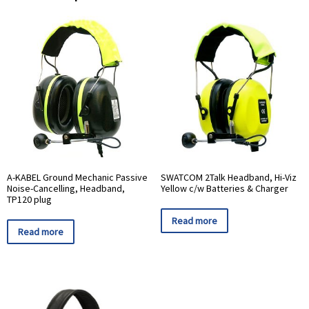
A-KABEL Ground Mechanic Passive
SWATCOM 2Talk Headband, Hi-Viz
Noise-Cancelling, Headband,
Yellow c/w Batteries & Charger
TP120 plug
Read more
Read more