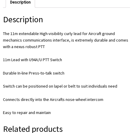
Description
Description
The 11m extendable High-visibility curly lead for Aircraft ground
mechanics communications interface, is extremely durable and comes
with a nexus robust PTT
11m Lead with U94A/U PTT Switch
Durable In-line Press-to-talk switch
Switch can be positioned on lapel or belt to suit individuals need
Connects directly into the Aircrafts nose-wheel intercom
Easy to repair and maintain
Related products