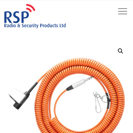
by
Fmeaddons