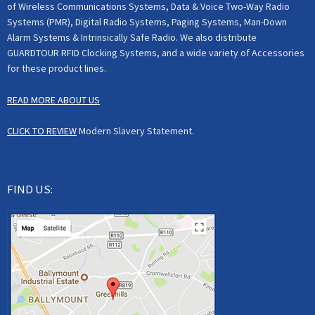
of Wireless Communications Systems, Data & Voice Two-Way Radio
Systems (PMR), Digital Radio Systems, Paging Systems, Man-Down
Alarm Systems & Intrinsically Safe Radio. We also distribute
GUARDTOUR RFID Clocking Systems, and a wide variety of Accessories
for these product lines.
READ MORE ABOUT US
CLICK TO REVIEW
Modern Slavery Statement.
FIND US: