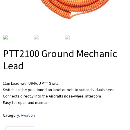
PTT2100 Ground Mechanic
Lead
11m Lead with U94A/U PTT Switch
Switch can be positioned on lapel or belt to suit individuals need
Connects directly into the Aircrafts nose-wheel intercom
Easy to repair and maintain
Category:
Aviation