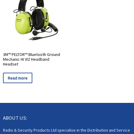
3M™ PELTOR™ Bluetooth Ground
Mechanic HI VIZ Headband
Headset
Read more
ABOUT US:
Radio & Security Products Ltd specialise in the Distribution and Service