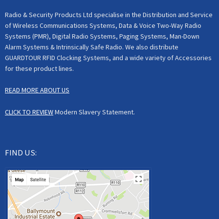
Radio & Security Products Ltd specialise in the Distribution and Service
of Wireless Communications Systems, Data & Voice Two-Way Radio
Systems (PMR), Digital Radio Systems, Paging Systems, Man-Down
Alarm Systems & Intrinsically Safe Radio. We also distribute
GUARDTOUR RFID Clocking Systems, and a wide variety of Accessories
for these product lines.
READ MORE ABOUT US
CLICK TO REVIEW
Modern Slavery Statement.
FIND US: