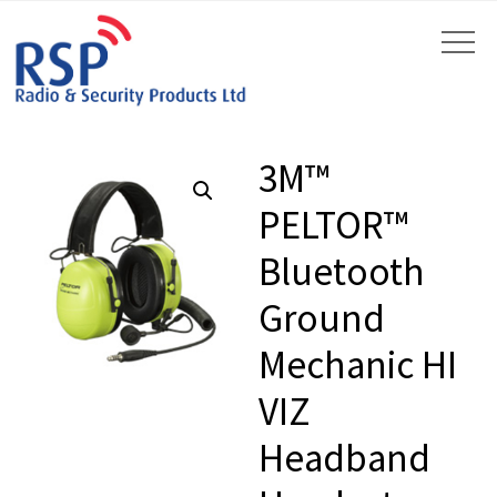
3M™
PELTOR™
Bluetooth
by
Fmeaddons
Ground
Mechanic HI
VIZ
Headband