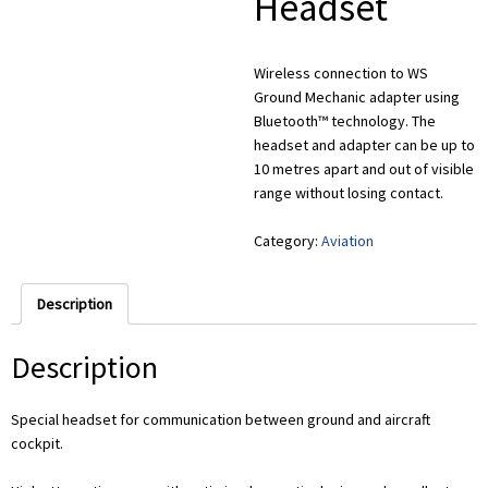
Headset
Wireless connection to WS
Ground Mechanic adapter using
Bluetooth™ technology. The
headset and adapter can be up to
10 metres apart and out of visible
range without losing contact.
Category:
Aviation
Description
Description
Special headset for communication between ground and aircraft
cockpit.