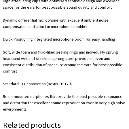
High attenuating cups with optimised acoustic design and excellent
space for the ears for best possible sound quality and comfort.
Dynamic differential microphone with excellent ambient noise
compensation and a built-in microphone amplifier.
Quick Positioning integrated microphone boom for easy handling
Soft, wide foam and fluid-filled sealing rings and individually sprung
headband wires of stainless sprung steel provide an even and
consistent distribution of pressure around the ears for best possible
comfort
Standard J11 connection (Nexus TP-120)
Beam-mounted earphones that provide the least possible resonance
and distortion for excellent sound reproduction even in very high noise
environments.
Related products