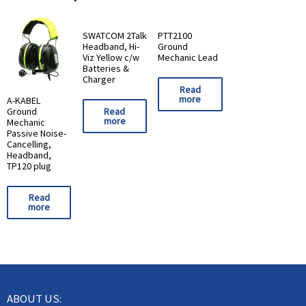
SWATCOM 2Talk
PTT2100
Headband, Hi-
Ground
Viz Yellow c/w
Mechanic Lead
Batteries &
Charger
Read
more
A-KABEL
Ground
Read
more
Mechanic
Passive Noise-
Cancelling,
Headband,
TP120 plug
Read
more
ABOUT US: