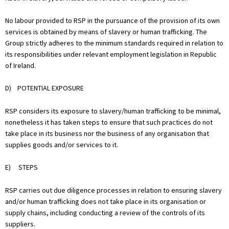
No labour provided to RSP in the pursuance of the provision of its own
services is obtained by means of slavery or human trafficking. The
Group strictly adheres to the minimum standards required in relation to
its responsibilities under relevant employment legislation in Republic
of Ireland.
D) POTENTIAL EXPOSURE
RSP considers its exposure to slavery/human trafficking to be minimal,
nonetheless it has taken steps to ensure that such practices do not
take place in its business nor the business of any organisation that
supplies goods and/or services to it.
E) STEPS
RSP carries out due diligence processes in relation to ensuring slavery
and/or human trafficking does not take place in its organisation or
supply chains, including conducting a review of the controls of its
suppliers.