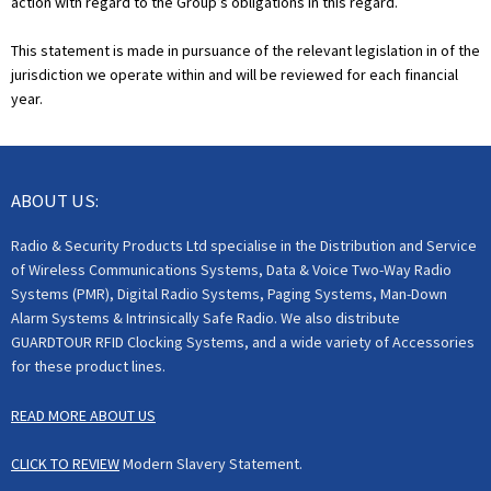
action with regard to the Group’s obligations in this regard.
This statement is made in pursuance of the relevant legislation in of the
jurisdiction we operate within and will be reviewed for each financial
year.
ABOUT US:
Radio & Security Products Ltd specialise in the Distribution and Service
of Wireless Communications Systems, Data & Voice Two-Way Radio
Systems (PMR), Digital Radio Systems, Paging Systems, Man-Down
Alarm Systems & Intrinsically Safe Radio. We also distribute
GUARDTOUR RFID Clocking Systems, and a wide variety of Accessories
for these product lines.
READ MORE ABOUT US
CLICK TO REVIEW
Modern Slavery Statement.