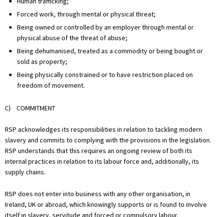
Human trafficking;
Forced work, through mental or physical threat;
Being owned or controlled by an employer through mental or
physical abuse of the threat of abuse;
Being dehumanised, treated as a commodity or being bought or
sold as property;
Being physically constrained or to have restriction placed on
freedom of movement.
C) COMMITMENT
RSP acknowledges its responsibilities in relation to tackling modern
slavery and commits to complying with the provisions in the legislation.
RSP understands that this requires an ongoing review of both its
internal practices in relation to its labour force and, additionally, its
supply chains.
RSP does not enter into business with any other organisation, in
Ireland, UK or abroad, which knowingly supports or is found to involve
itself in slavery, servitude and forced or compulsory labour.