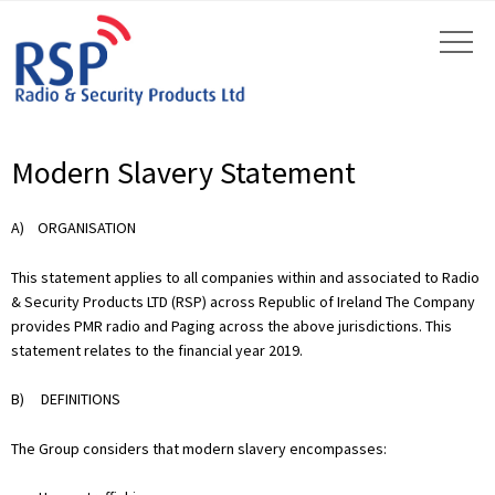
Modern Slavery Statement
A) ORGANISATION
This statement applies to all companies within and associated to Radio
& Security Products LTD (RSP) across Republic of Ireland The Company
provides PMR radio and Paging across the above jurisdictions. This
statement relates to the financial year 2019.
B) DEFINITIONS
The Group considers that modern slavery encompasses: