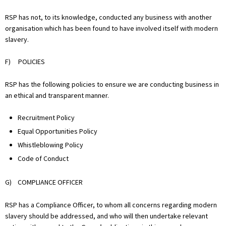
RSP has not, to its knowledge, conducted any business with another
organisation which has been found to have involved itself with modern
slavery.
F) POLICIES
RSP has the following policies to ensure we are conducting business in
an ethical and transparent manner.
Recruitment Policy
Equal Opportunities Policy
Whistleblowing Policy
Code of Conduct
G) COMPLIANCE OFFICER
RSP has a Compliance Officer, to whom all concerns regarding modern
slavery should be addressed, and who will then undertake relevant