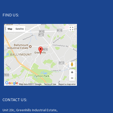
FIND US:
CONTACT US:
Unit 20c, Greenhills Industrial Estate,