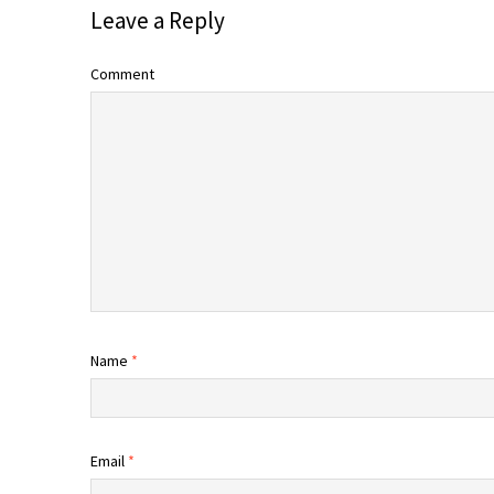
Leave a Reply
Comment
Name
*
Email
*