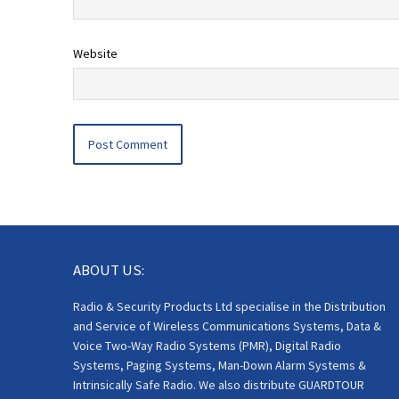
Website
ABOUT US:
Radio & Security Products Ltd specialise in the Distribution
and Service of Wireless Communications Systems, Data &
Voice Two-Way Radio Systems (PMR), Digital Radio
Systems, Paging Systems, Man-Down Alarm Systems &
Intrinsically Safe Radio. We also distribute GUARDTOUR