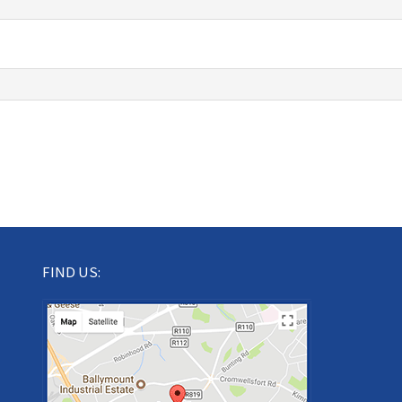
FIND US: