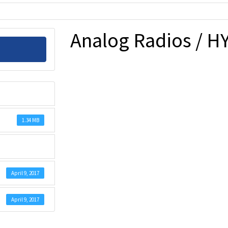
Analog Radios / HY
1.34 MB
April 9, 2017
April 9, 2017