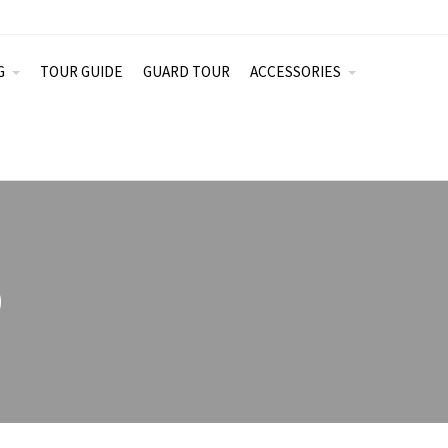
G
TOUR GUIDE
GUARD TOUR
ACCESSORIES
0