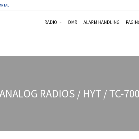
ORTAL
RADIO
DMR
ALARM HANDLING
PAGIN
ANALOG RADIOS / HYT / TC-70