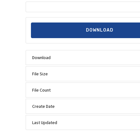
DOWNLOAD
Download
File Size
File Count
Create Date
Last Updated