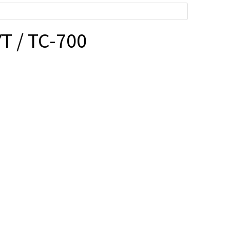
T / TC-700