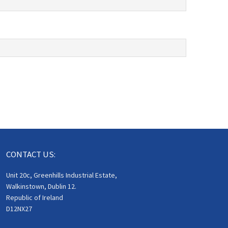
CONTACT US:
Unit 20c, Greenhills Industrial Estate,
Walkinstown, Dublin 12.
Republic of Ireland
D12NX27