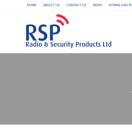
HOME
ABOUT US
CONTACT US
NEWS
DOWNLOAD P