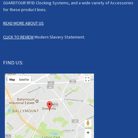
GUARDTOUR RFID Clocking Systems, and a wide variety of Accessories
for these product lines.
READ MORE ABOUT US
CLICK TO REVIEW
Modern Slavery Statement.
FIND US: