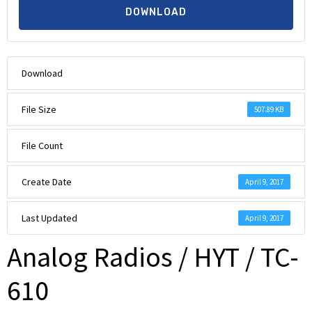
DOWNLOAD
Download
File Size
507.89 KB
File Count
Create Date
April 9, 2017
Last Updated
April 9, 2017
Analog Radios / HYT / TC-
610