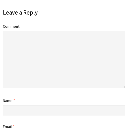
Leave a Reply
Comment
Name
*
Email
*