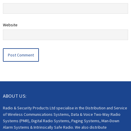
Website
ABOUT US:
Radio & Security Products Ltd specialise in the Distribution and Service
of Wireless Communications Systems, Data & Voice Two-Way Radio
Systems (PMR), Digital Radio Systems, Paging Systems, Man-Down
Alarm Systems & Intrinsically Safe Radio. We also distribute