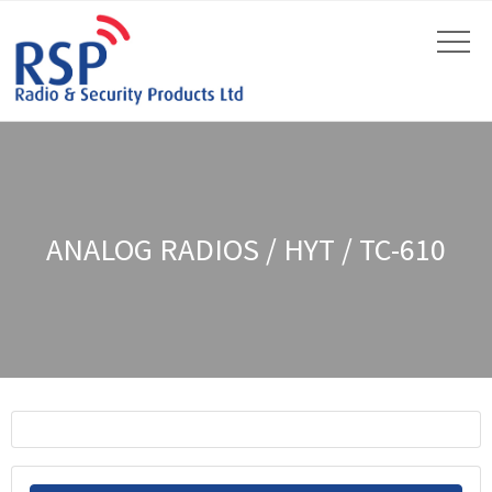
ANALOG RADIOS / HYT / TC-610