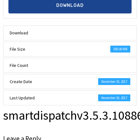
DOWNLOAD
Download
File Size
500.00 MB
File Count
Create Date
November 18, 2017
Last Updated
November 18, 2017
smartdispatchv3.5.3.108
Leave a Reply