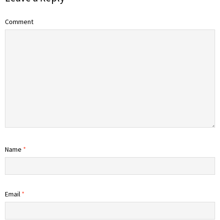
Comment
Name
*
Email
*