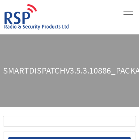
SMARTDISPATCHV3.5.3.10886_PACK