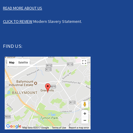
READ MORE ABOUT US
CLICK TO REVIEW
Modern Slavery Statement.
FIND US: