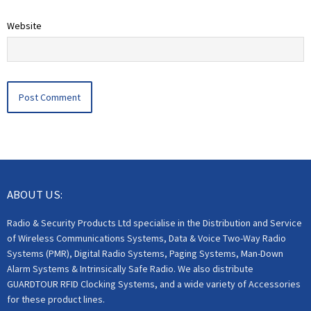
Website
ABOUT US:
Radio & Security Products Ltd specialise in the Distribution and Service
of Wireless Communications Systems, Data & Voice Two-Way Radio
Systems (PMR), Digital Radio Systems, Paging Systems, Man-Down
Alarm Systems & Intrinsically Safe Radio. We also distribute
GUARDTOUR RFID Clocking Systems, and a wide variety of Accessories
for these product lines.