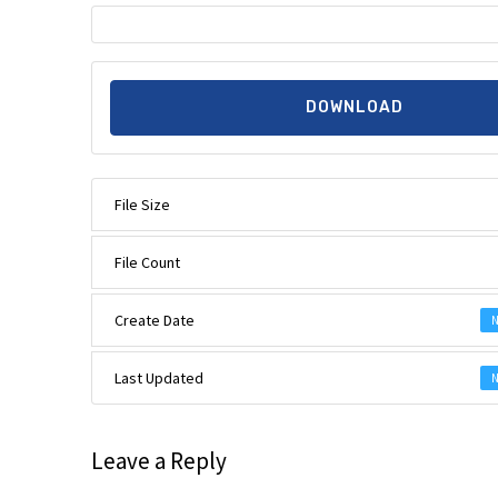
DOWNLOAD
File Size
File Count
Create Date
N
Last Updated
N
Leave a Reply