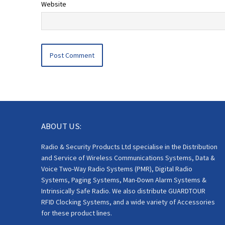
Website
ABOUT US:
Radio & Security Products Ltd specialise in the Distribution
and Service of Wireless Communications Systems, Data &
Voice Two-Way Radio Systems (PMR), Digital Radio
Systems, Paging Systems, Man-Down Alarm Systems &
Intrinsically Safe Radio. We also distribute GUARDTOUR
RFID Clocking Systems, and a wide variety of Accessories
for these product lines.