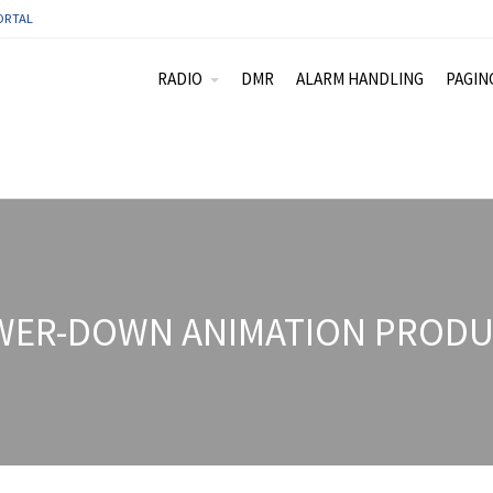
ORTAL
RADIO
DMR
ALARM HANDLING
PAGIN
WER-DOWN ANIMATION PRODUC