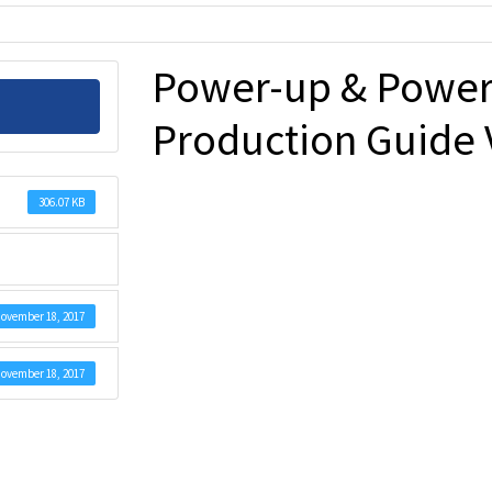
Power-up & Power
Production Guide 
306.07 KB
ovember 18, 2017
ovember 18, 2017