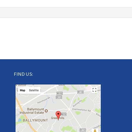
FIND US: