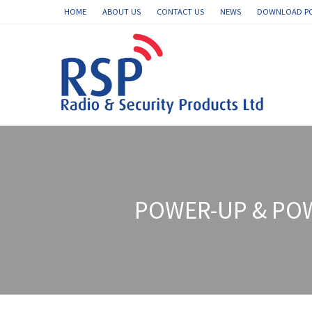
HOME
ABOUT US
CONTACT US
NEWS
DOWNLOAD P
POWER-UP & PO