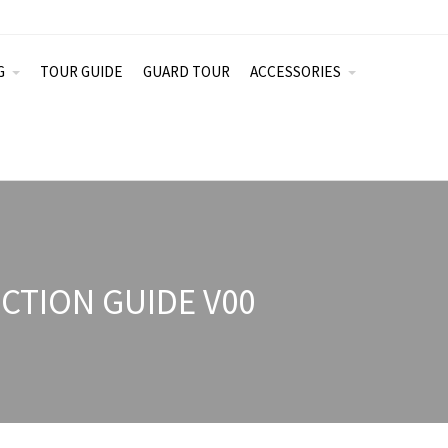
G
TOUR GUIDE
GUARD TOUR
ACCESSORIES
TION GUIDE V00