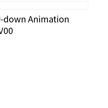
-down Animation
V00