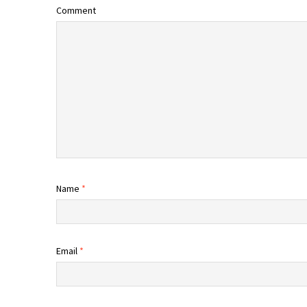
Comment
Name
*
Email
*