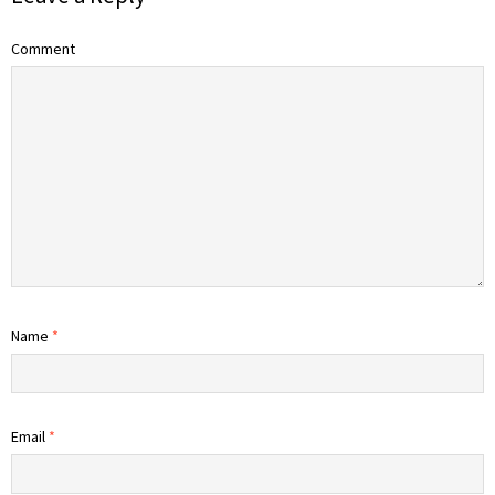
Comment
Name
*
Email
*