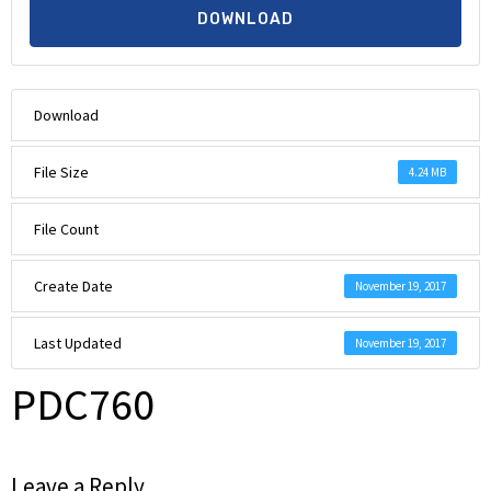
DOWNLOAD
Download
File Size
4.24 MB
File Count
Create Date
November 19, 2017
Last Updated
November 19, 2017
PDC760
Leave a Reply