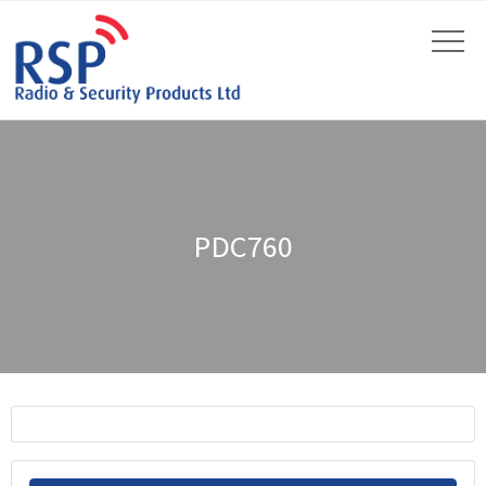
PDC760