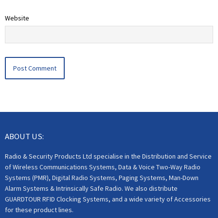
Website
ABOUT US:
Radio & Security Products Ltd specialise in the Distribution and Service
of Wireless Communications Systems, Data & Voice Two-Way Radio
Systems (PMR), Digital Radio Systems, Paging Systems, Man-Down
Alarm Systems & Intrinsically Safe Radio. We also distribute
GUARDTOUR RFID Clocking Systems, and a wide variety of Accessories
for these product lines.