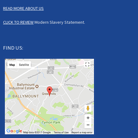
READ MORE ABOUT US
CLICK TO REVIEW
Modern Slavery Statement.
FIND US: