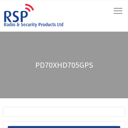
PD70XHD705GPS