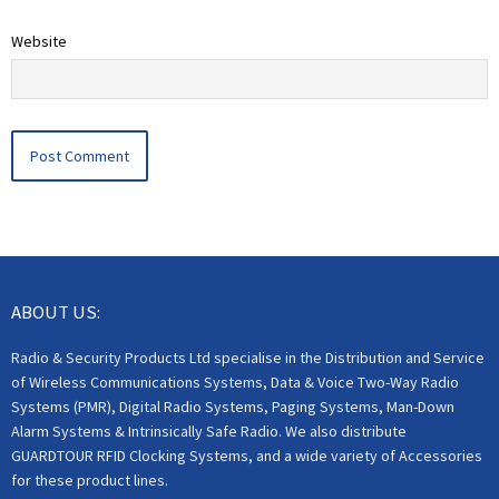
Website
ABOUT US:
Radio & Security Products Ltd specialise in the Distribution and Service
of Wireless Communications Systems, Data & Voice Two-Way Radio
Systems (PMR), Digital Radio Systems, Paging Systems, Man-Down
Alarm Systems & Intrinsically Safe Radio. We also distribute
GUARDTOUR RFID Clocking Systems, and a wide variety of Accessories
for these product lines.