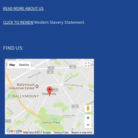
READ MORE ABOUT US
CLICK TO REVIEW
Modern Slavery Statement.
FIND US: