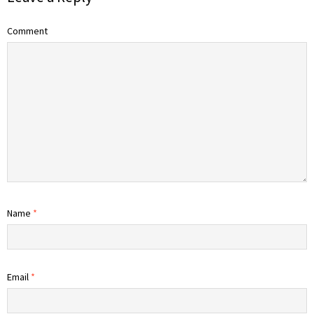
Comment
Name
*
Email
*