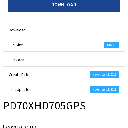
DOWNLOAD
Download
File Size
4.16 MB
File Count
Create Date
November 18, 2017
Last Updated
November 18, 2017
PD70XHD705GPS
Leave a Reply