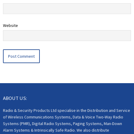
Website
ABOUT US:
Radio & Security Products Ltd specialise in the Distribution and Service
of Wireless Communications Systems, Data & Voice Two-Way Radio
Systems (PMR), Digital Radio Systems, Paging Systems, Man-Down
Alarm Systems & Intrinsically Safe Radio. We also distribute