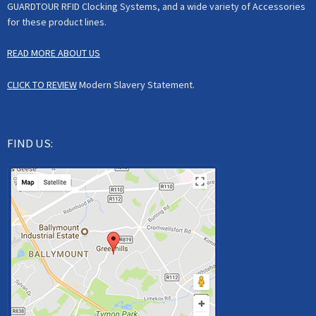
GUARDTOUR RFID Clocking Systems, and a wide variety of Accessories
for these product lines.
READ MORE ABOUT US
CLICK TO REVIEW
Modern Slavery Statement.
FIND US: