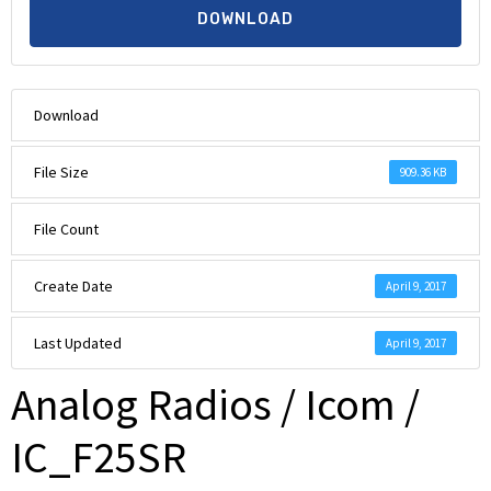
DOWNLOAD
Download
File Size
909.36 KB
File Count
Create Date
April 9, 2017
Last Updated
April 9, 2017
Analog Radios / Icom /
IC_F25SR