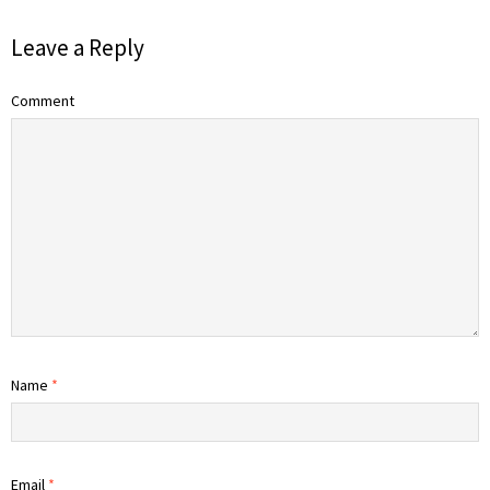
Leave a Reply
Comment
Name
*
Email
*