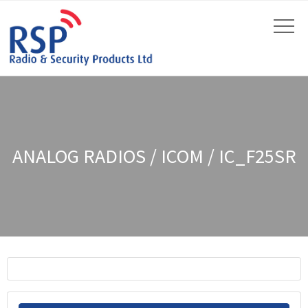
ANALOG RADIOS / ICOM / IC_F25SR