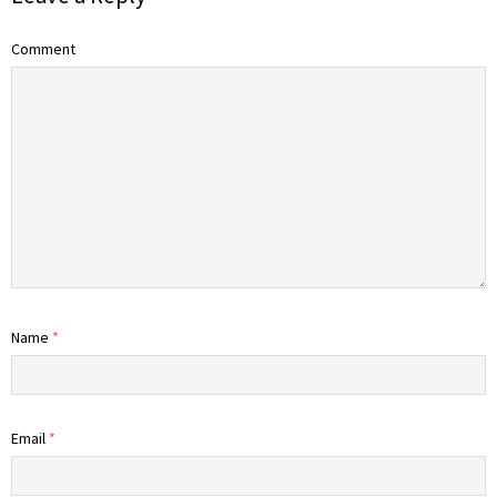
Comment
Name
*
Email
*