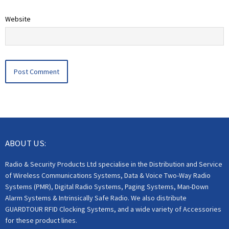
Website
ABOUT US:
Radio & Security Products Ltd specialise in the Distribution and Service
of Wireless Communications Systems, Data & Voice Two-Way Radio
Systems (PMR), Digital Radio Systems, Paging Systems, Man-Down
Alarm Systems & Intrinsically Safe Radio. We also distribute
GUARDTOUR RFID Clocking Systems, and a wide variety of Accessories
for these product lines.