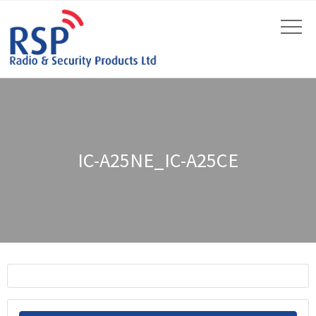
IC-A25NE_IC-A25CE