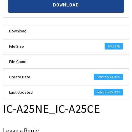
DOWNLOAD
Download
File Size
749.82 KB
File Count
Create Date
February 10, 2019
Last Updated
February 10, 2019
IC-A25NE_IC-A25CE
Leave a Reply