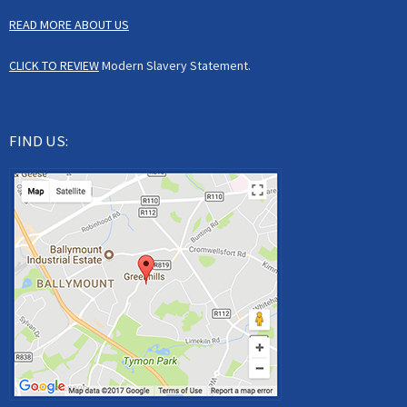
READ MORE ABOUT US
CLICK TO REVIEW
Modern Slavery Statement.
FIND US: