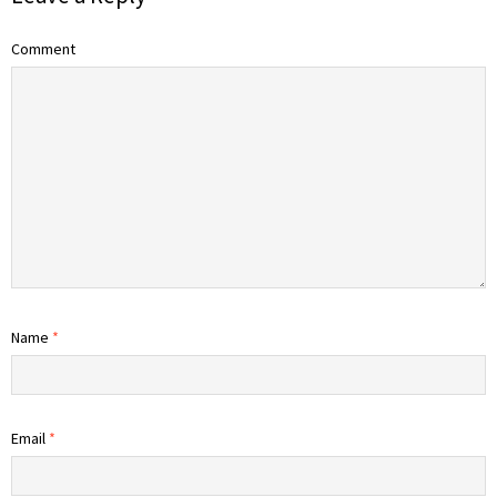
Comment
Name
*
Email
*