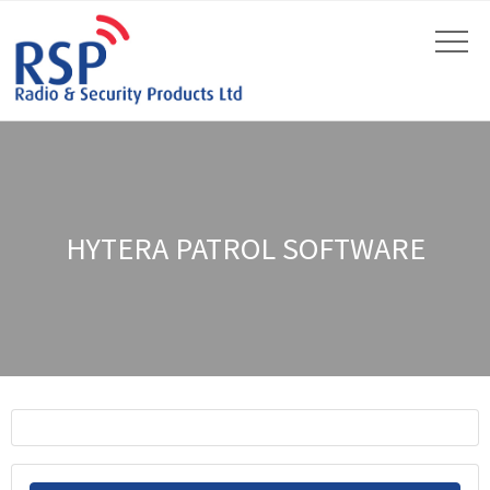
HYTERA PATROL SOFTWARE