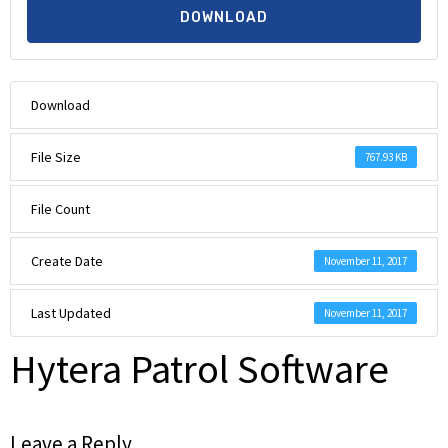
DOWNLOAD
Download
File Size
767.93 KB
File Count
Create Date
November 11, 2017
Last Updated
November 11, 2017
Hytera Patrol Software
Leave a Reply