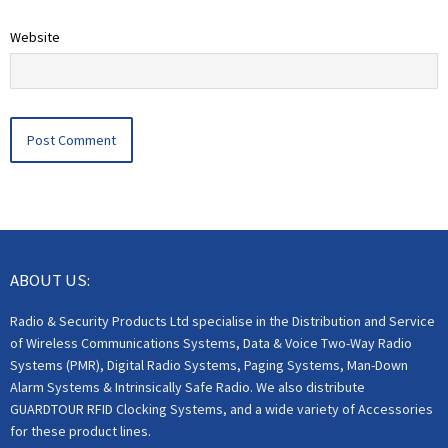
Website
ABOUT US:
Radio & Security Products Ltd specialise in the Distribution and Service
of Wireless Communications Systems, Data & Voice Two-Way Radio
Systems (PMR), Digital Radio Systems, Paging Systems, Man-Down
Alarm Systems & Intrinsically Safe Radio. We also distribute
GUARDTOUR RFID Clocking Systems, and a wide variety of Accessories
for these product lines.