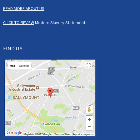
READ MORE ABOUT US
CLICK TO REVIEW
Modern Slavery Statement.
FIND US: