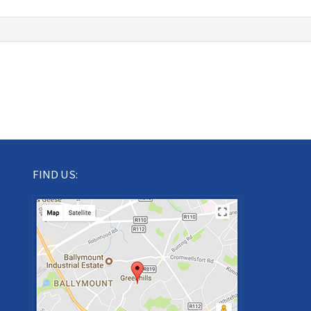
FIND US: