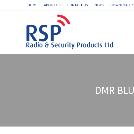
HOME
ABOUT US
CONTACT US
NEWS
DOWNLOAD P
DMR BLU