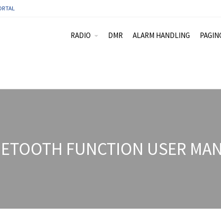
ORTAL
RADIO
DMR
ALARM HANDLING
PAGIN
ETOOTH FUNCTION USER MAN