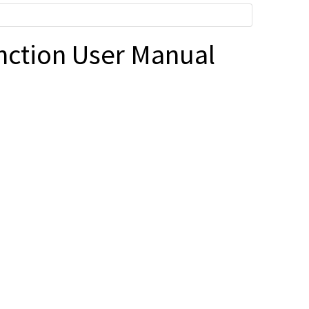
nction User Manual