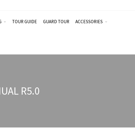
G
TOUR GUIDE
GUARD TOUR
ACCESSORIES
UAL R5.0