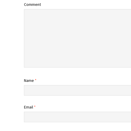
Comment
Name
*
Email
*