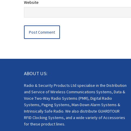
Website
ABOUT US:
Radio & Security Products Ltd specialise in the Distribution
and Service of Wireless Communications Systems, Data &
Voice Two-Way Radio Systems (PMR), Digital Radio
Systems, Paging Systems, Man-Down Alarm Systems &
Intrinsically Safe Radio. We also distribute GUARDTOUR
RFID Clocking Systems, and a wide variety of Accessories
for these product lines.