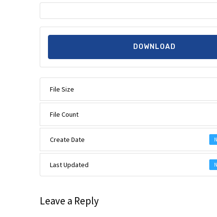
DOWNLOAD
File Size
File Count
Create Date
N
Last Updated
N
Leave a Reply