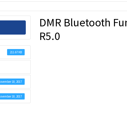
DMR Bluetooth Fu
R5.0
211.67 KB
ovember 18, 2017
ovember 18, 2017