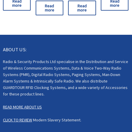
Read
Read
more
more
Read
Read
more
more
ABOUT US:
Radio & Security Products Ltd specialise in the Distribution and Service
of Wireless Communications Systems, Data & Voice Two-Way Radio
Systems (PMR), Digital Radio Systems, Paging Systems, Man-Down
Alarm Systems & Intrinsically Safe Radio. We also distribute
GUARDTOUR RFID Clocking Systems, and a wide variety of Accessories
for these product lines.
READ MORE ABOUT US
CLICK TO REVIEW
Modern Slavery Statement.