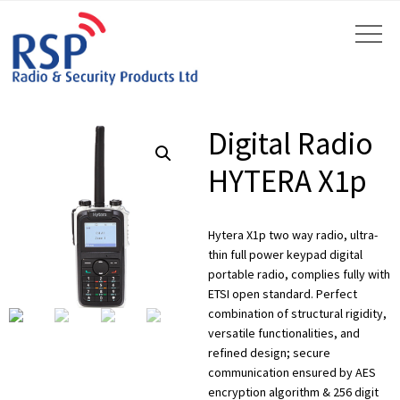
Digital Radio
HYTERA X1p
Hytera X1p two way radio, ultra-
by
Fmeaddons
thin full power keypad digital
portable radio, complies fully with
ETSI open standard. Perfect
combination of structural rigidity,
versatile functionalities, and
refined design; secure
communication ensured by AES
encryption algorithm & 256 digit