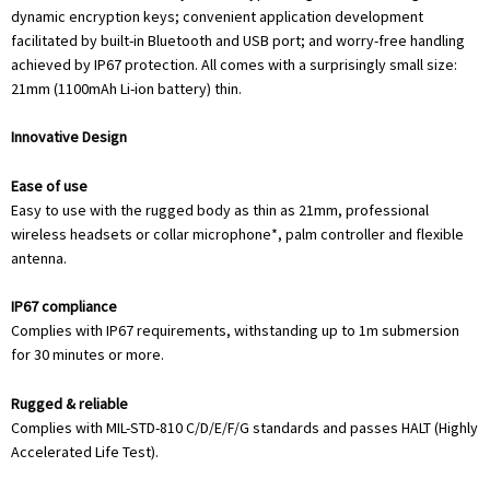
dynamic encryption keys; convenient application development
facilitated by built-in Bluetooth and USB port; and worry-free handling
achieved by IP67 protection. All comes with a surprisingly small size:
21mm (1100mAh Li-ion battery) thin.
Innovative Design
Ease of use
Easy to use with the rugged body as thin as 21mm, professional
wireless headsets or collar microphone*, palm controller and flexible
antenna.
IP67 compliance
Complies with IP67 requirements, withstanding up to 1m submersion
for 30 minutes or more.
Rugged & reliable
Complies with MIL-STD-810 C/D/E/F/G standards and passes HALT (Highly
Accelerated Life Test).