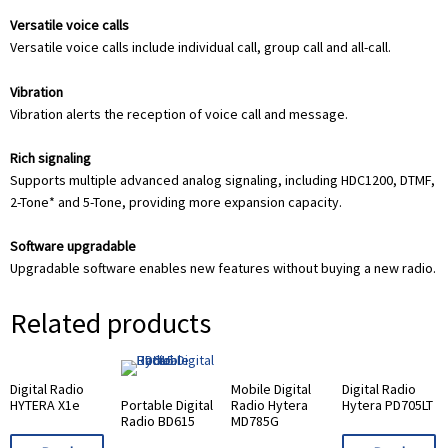
Versatile voice calls
Versatile voice calls include individual call, group call and all-call.
Vibration
Vibration alerts the reception of voice call and message.
Rich signaling
Supports multiple advanced analog signaling, including HDC1200, DTMF,
2-Tone* and 5-Tone, providing more expansion capacity.
Software upgradable
Upgradable software enables new features without buying a new radio.
Related products
Digital Radio
Mobile Digital
Digital Radio
HYTERA X1e
Portable Digital
Radio Hytera
Hytera PD705LT
Radio BD615
MD785G