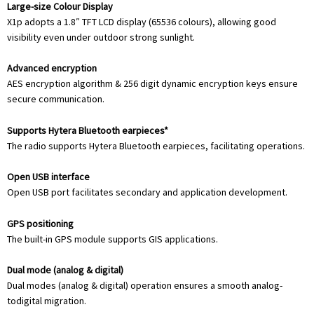
Large-size Colour Display
X1p adopts a 1.8″ TFT LCD display (65536 colours), allowing good
visibility even under outdoor strong sunlight.
Advanced encryption
AES encryption algorithm & 256 digit dynamic encryption keys ensure
secure communication.
Supports Hytera Bluetooth earpieces*
The radio supports Hytera Bluetooth earpieces, facilitating operations.
Open USB interface
Open USB port facilitates secondary and application development.
GPS positioning
The built-in GPS module supports GIS applications.
Dual mode (analog & digital)
Dual modes (analog & digital) operation ensures a smooth analog-
todigital migration.