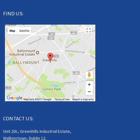
FIND US:
CONTACT US:
Unit 20c, Greenhills Industrial Estate,
Walkinstown, Dublin 12.