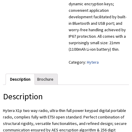
dynamic encryption keys;
convenient application
development facilitated by built-
in Bluetooth and USB port; and
worry-free handling achieved by
IP67 protection. All comes with a
surprisingly small size: 21mm
(1100mAh Li-ion battery) thin.
Category:
Hytera
Description
Brochure
Description
Hytera X1p two way radio, ultra-thin full power keypad digital portable
radio, complies fully with ETSI open standard. Perfect combination of
structural rigidity, versatile functionalities, and refined design; secure
communication ensured by AES encryption algorithm & 256 digit