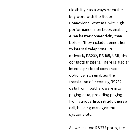
Flexibility has always been the
key word with the Scope
Connexions Systems, with high
performance interfaces enabling
even better connectivity than
before. They include connection
to internal telephone, PC
network, RS232, RS485, USB, dry-
contacts triggers. There is also an
Internal protocol conversion
option, which enables the
translation of incoming RS232
data from host hardware into
paging data, providing paging
from various fire, intruder, nurse
call, building management
systems etc.
As well as two RS232 ports, the