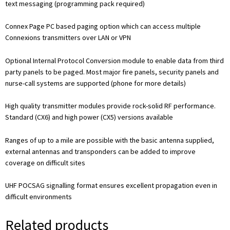
text messaging (programming pack required)
Connex Page PC based paging option which can access multiple
Connexions transmitters over LAN or VPN
Optional Internal Protocol Conversion module to enable data from third
party panels to be paged. Most major fire panels, security panels and
nurse-call systems are supported (phone for more details)
High quality transmitter modules provide rock-solid RF performance.
Standard (CX6) and high power (CX5) versions available
Ranges of up to a mile are possible with the basic antenna supplied,
external antennas and transponders can be added to improve
coverage on difficult sites
UHF POCSAG signalling format ensures excellent propagation even in
difficult environments
Related products