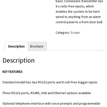
basic Connexions transmitter has
8 x volts-free inputs, which
enables the system to be hard
wired to anything from an alarm
control panel to a front door bell.
Category:
Scope
Description
Brochure
Description
KEY FEATURES
Standard model has two RS232 ports and 8 volt-free trigger inputs
Three RS232 ports, RS485, USB and Ethernet options available
Optional telephone interface with voice prompts and programmable