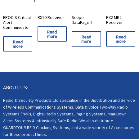
EPOC-S Critical
RX10 Receiver
Scope
RX2 MK2
Alert
DataPage 2
Receiver
Communicator
Read
more
Read
Read
more
more
Read
more
ABOUT US:
Radio & Security Products Ltd specialise in the Distribution and Service
of Wireless Communications Systems, Data & Voice Two-Way Radio
Systems (PMR), Digital Radio Systems, Paging Systems, Man-Down
Alarm Systems & Intrinsically Safe Radio. We also distribute
GUARDTOUR RFID Clocking Systems, and a wide variety of Accessories
for these product lines.