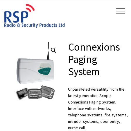
Connexions
Paging
System
by
Fmeaddons
Unparalleled versatility from the
latest generation Scope
Connexions Paging System.
Interface with networks,
telephone systems, fire systems,
intruder systems, door entry,
nurse call .