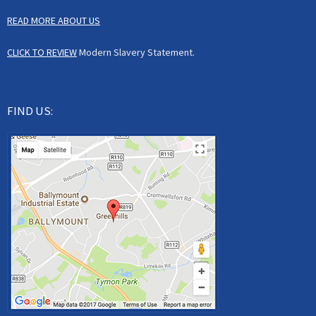
READ MORE ABOUT US
CLICK TO REVIEW
Modern Slavery Statement.
FIND US: