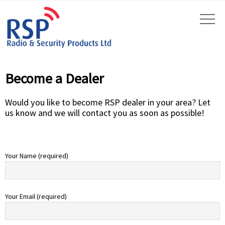
Become a Dealer
Would you like to become RSP dealer in your area? Let
us know and we will contact you as soon as possible!
Your Name (required)
Your Email (required)