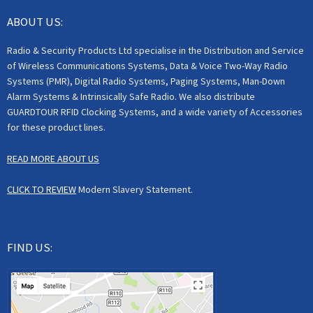
ABOUT US:
Radio & Security Products Ltd specialise in the Distribution and Service
of Wireless Communications Systems, Data & Voice Two-Way Radio
Systems (PMR), Digital Radio Systems, Paging Systems, Man-Down
Alarm Systems & Intrinsically Safe Radio. We also distribute
GUARDTOUR RFID Clocking Systems, and a wide variety of Accessories
for these product lines.
READ MORE ABOUT US
CLICK TO REVIEW
Modern Slavery Statement.
FIND US: