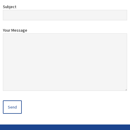
Subject
Your Message