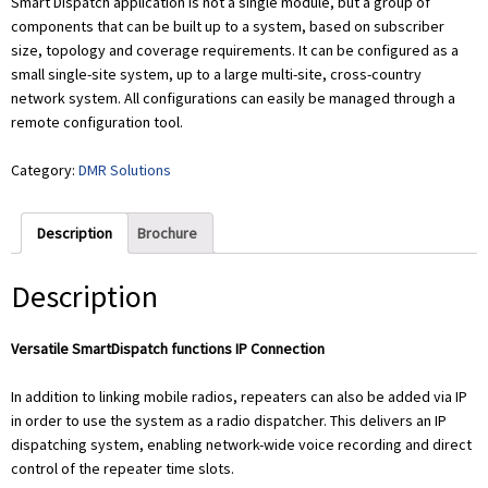
Smart Dispatch application is not a single module, but a group of
components that can be built up to a system, based on subscriber
size, topology and coverage requirements. It can be configured as a
small single-site system, up to a large multi-site, cross-country
network system. All configurations can easily be managed through a
remote configuration tool.
Category:
DMR Solutions
Description
Brochure
Description
Versatile SmartDispatch functions IP Connection
In addition to linking mobile radios, repeaters can also be added via IP
in order to use the system as a radio dispatcher. This delivers an IP
dispatching system, enabling network-wide voice recording and direct
control of the repeater time slots.