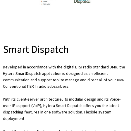
Smart Dispatch
Developed in accordance with the digital ETSI radio standard DMR, the
Hytera SmartDispatch application is designed as an efficient
communication and support tool to manage and direct all of your DMR
Conventional TIER II radio subscribers.
With its client-server architecture, its modular design and its Voice-
over-IP support (VoIP), Hytera Smart Dispatch offers you the latest
dispatching features in one software solution. Flexible system
deployment