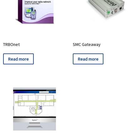
TRBOnet
SMC Gateaway
Read more
Read more