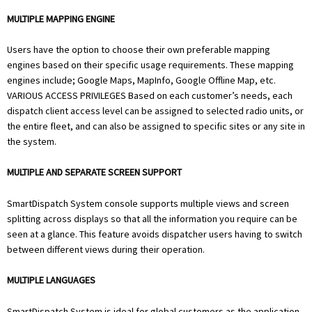
MULTIPLE MAPPING ENGINE
Users have the option to choose their own preferable mapping
engines based on their specific usage requirements. These mapping
engines include; Google Maps, MapInfo, Google Offline Map, etc.
VARIOUS ACCESS PRIVILEGES Based on each customer’s needs, each
dispatch client access level can be assigned to selected radio units, or
the entire fleet, and can also be assigned to specific sites or any site in
the system.
MULTIPLE AND SEPARATE SCREEN SUPPORT
SmartDispatch System console supports multiple views and screen
splitting across displays so that all the information you require can be
seen at a glance. This feature avoids dispatcher users having to switch
between different views during their operation.
MULTIPLE LANGUAGES
SmartDispatch System is ideal for global customers as the application