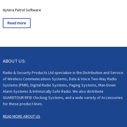
Hytera Patrol Software
Read more
ABOUT US:
Radio & Security Products Ltd specialise in the Distribution and Service
of Wireless Communications Systems, Data & Voice Two-Way Radio
Systems (PMR), Digital Radio Systems, Paging Systems, Man-Down
Alarm Systems & Intrinsically Safe Radio. We also distribute
GUARDTOUR RFID Clocking Systems, and a wide variety of Accessories
for these product lines.
READ MORE ABOUT US