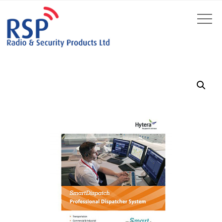
by
Fmeaddons