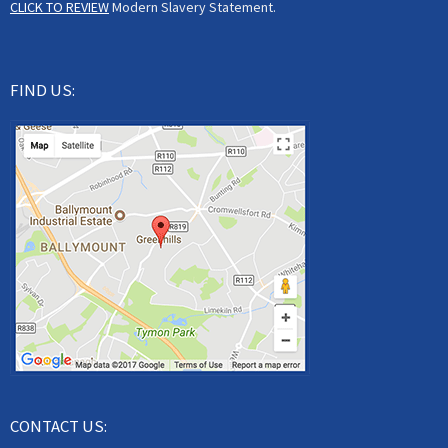
CLICK TO REVIEW
Modern Slavery Statement.
FIND US:
CONTACT US: