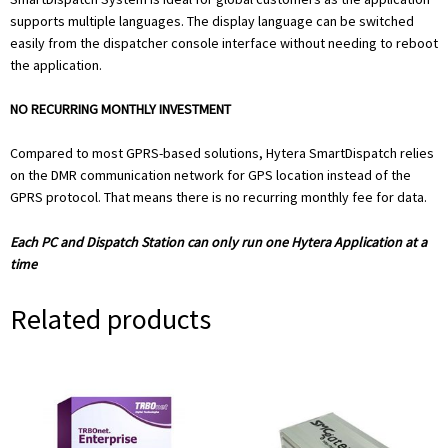
supports multiple languages. The display language can be switched
easily from the dispatcher console interface without needing to reboot
the application.
NO RECURRING MONTHLY INVESTMENT
Compared to most GPRS-based solutions, Hytera SmartDispatch relies
on the DMR communication network for GPS location instead of the
GPRS protocol. That means there is no recurring monthly fee for data.
Each PC and Dispatch Station can only run one Hytera Application at a
time
Related products