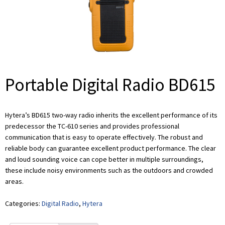
Portable Digital Radio BD615
Hytera’s BD615 two-way radio inherits the excellent performance of its
predecessor the TC-610 series and provides professional
communication that is easy to operate effectively. The robust and
reliable body can guarantee excellent product performance. The clear
and loud sounding voice can cope better in multiple surroundings,
these include noisy environments such as the outdoors and crowded
areas.
Categories:
Digital Radio
,
Hytera