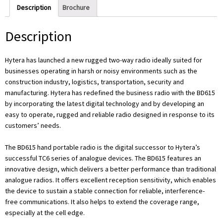
Description
Brochure
Description
Hytera has launched a new rugged two-way radio ideally suited for
businesses operating in harsh or noisy environments such as the
construction industry, logistics, transportation, security and
manufacturing. Hytera has redefined the business radio with the BD615
by incorporating the latest digital technology and by developing an
easy to operate, rugged and reliable radio designed in response to its
customers’ needs.
The BD615 hand portable radio is the digital successor to Hytera’s
successful TC6 series of analogue devices. The BD615 features an
innovative design, which delivers a better performance than traditional
analogue radios. It offers excellent reception sensitivity, which enables
the device to sustain a stable connection for reliable, interference-
free communications. It also helps to extend the coverage range,
especially at the cell edge.