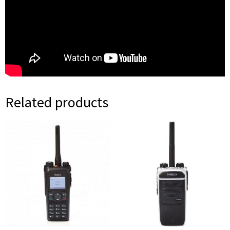
Related products