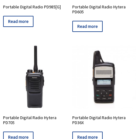
Portable Digital Radio PD985[G]
Portable Digital Radio Hytera
PD605
Read more
Read more
Portable Digital Radio Hytera
Portable Digital Radio Hytera
PD705
PD36X
Read more
Read more