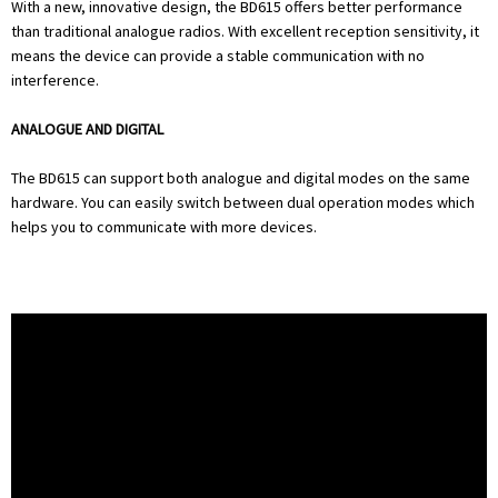
With a new, innovative design, the BD615 offers better performance
than traditional analogue radios. With excellent reception sensitivity, it
means the device can provide a stable communication with no
interference.
ANALOGUE AND DIGITAL
The BD615 can support both analogue and digital modes on the same
hardware. You can easily switch between dual operation modes which
helps you to communicate with more devices.