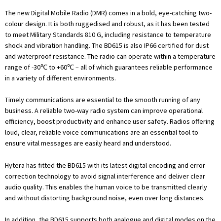
The new Digital Mobile Radio (DMR) comes in a bold, eye-catching two-
colour design. It is both ruggedised and robust, as it has been tested
to meet Military Standards 810 G, including resistance to temperature
shock and vibration handling. The BD615 is also IP66 certified for dust
and waterproof resistance. The radio can operate within a temperature
range of -30℃ to +60℃ – all of which guarantees reliable performance
in a variety of different environments.
Timely communications are essential to the smooth running of any
business. A reliable two-way radio system can improve operational
efficiency, boost productivity and enhance user safety. Radios offering
loud, clear, reliable voice communications are an essential tool to
ensure vital messages are easily heard and understood.
Hytera has fitted the BD615 with its latest digital encoding and error
correction technology to avoid signal interference and deliver clear
audio quality. This enables the human voice to be transmitted clearly
and without distorting background noise, even over long distances.
In addition, the BD615 supports both analogue and digital modes on the