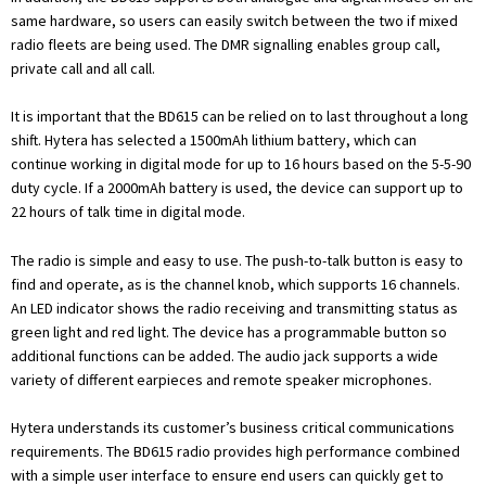
same hardware, so users can easily switch between the two if mixed
radio fleets are being used. The DMR signalling enables group call,
private call and all call.
It is important that the BD615 can be relied on to last throughout a long
shift. Hytera has selected a 1500mAh lithium battery, which can
continue working in digital mode for up to 16 hours based on the 5-5-90
duty cycle. If a 2000mAh battery is used, the device can support up to
22 hours of talk time in digital mode.
The radio is simple and easy to use. The push-to-talk button is easy to
find and operate, as is the channel knob, which supports 16 channels.
An LED indicator shows the radio receiving and transmitting status as
green light and red light. The device has a programmable button so
additional functions can be added. The audio jack supports a wide
variety of different earpieces and remote speaker microphones.
Hytera understands its customer’s business critical communications
requirements. The BD615 radio provides high performance combined
with a simple user interface to ensure end users can quickly get to