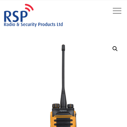
by
Fmeaddons