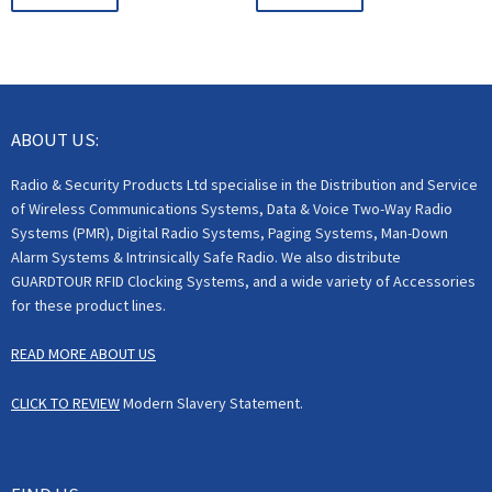
ABOUT US:
Radio & Security Products Ltd specialise in the Distribution and Service
of Wireless Communications Systems, Data & Voice Two-Way Radio
Systems (PMR), Digital Radio Systems, Paging Systems, Man-Down
Alarm Systems & Intrinsically Safe Radio. We also distribute
GUARDTOUR RFID Clocking Systems, and a wide variety of Accessories
for these product lines.
READ MORE ABOUT US
CLICK TO REVIEW
Modern Slavery Statement.