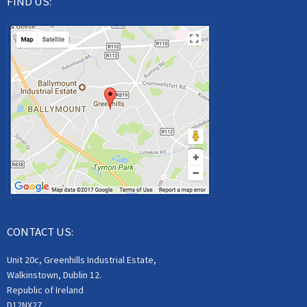
FIND US:
CONTACT US:
Unit 20c, Greenhills Industrial Estate,
Walkinstown, Dublin 12.
Republic of Ireland
D12NX27