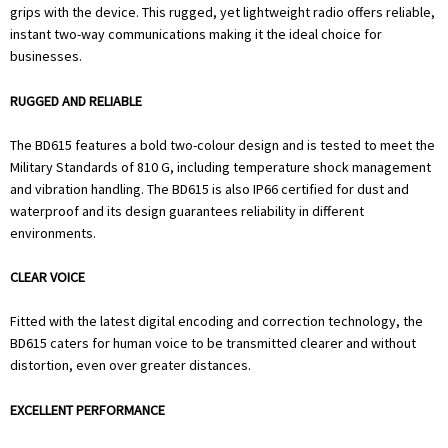
grips with the device. This rugged, yet lightweight radio offers reliable,
instant two-way communications making it the ideal choice for
businesses.
RUGGED AND RELIABLE
The BD615 features a bold two-colour design and is tested to meet the
Military Standards of 810 G, including temperature shock management
and vibration handling. The BD615 is also IP66 certified for dust and
waterproof and its design guarantees reliability in different
environments.
CLEAR VOICE
Fitted with the latest digital encoding and correction technology, the
BD615 caters for human voice to be transmitted clearer and without
distortion, even over greater distances.
EXCELLENT PERFORMANCE