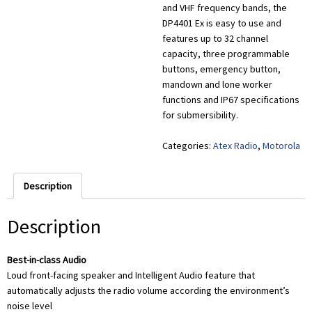
and VHF frequency bands, the
DP4401 Ex is easy to use and
features up to 32 channel
capacity, three programmable
buttons, emergency button,
mandown and lone worker
functions and IP67 specifications
for submersibility.
Categories:
Atex Radio
,
Motorola
Description
Description
Best-in-class Audio
Loud front-facing speaker and Intelligent Audio feature that
automatically adjusts the radio volume according the environment’s
noise level