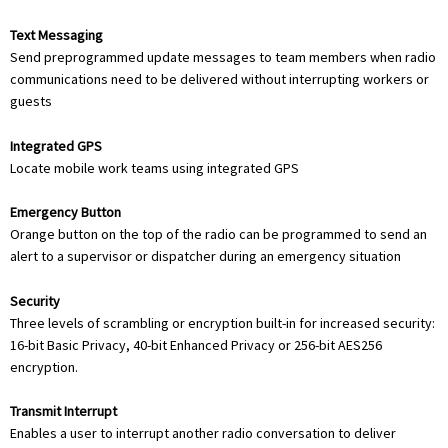
Text Messaging
Send preprogrammed update messages to team members when radio
communications need to be delivered without interrupting workers or
guests
Integrated GPS
Locate mobile work teams using integrated GPS
Emergency Button
Orange button on the top of the radio can be programmed to send an
alert to a supervisor or dispatcher during an emergency situation
Security
Three levels of scrambling or encryption built-in for increased security:
16-bit Basic Privacy, 40-bit Enhanced Privacy or 256-bit AES256
encryption.
Transmit Interrupt
Enables a user to interrupt another radio conversation to deliver