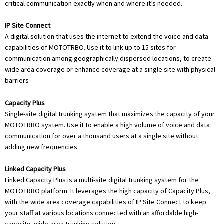
critical communication exactly when and where it’s needed.
IP Site Connect
A digital solution that uses the internet to extend the voice and data
capabilities of MOTOTRBO. Use it to link up to 15 sites for
communication among geographically dispersed locations, to create
wide area coverage or enhance coverage at a single site with physical
barriers
Capacity Plus
Single-site digital trunking system that maximizes the capacity of your
MOTOTRBO system. Use it to enable a high volume of voice and data
communication for over a thousand users at a single site without
adding new frequencies
Linked Capacity Plus
Linked Capacity Plus is a multi-site digital trunking system for the
MOTOTRBO platform. It leverages the high capacity of Capacity Plus,
with the wide area coverage capabilities of IP Site Connect to keep
your staff at various locations connected with an affordable high-