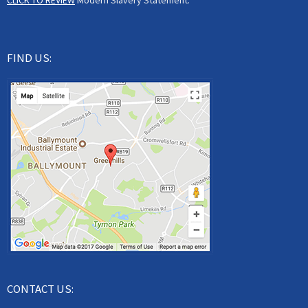
CLICK TO REVIEW
Modern Slavery Statement.
FIND US:
CONTACT US: