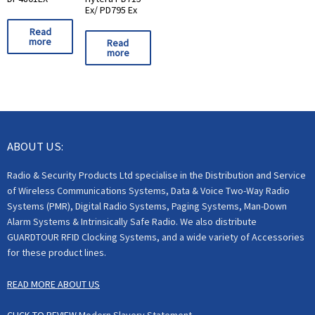
Ex/ PD795 Ex
Read
more
Read
more
ABOUT US:
Radio & Security Products Ltd specialise in the Distribution and Service
of Wireless Communications Systems, Data & Voice Two-Way Radio
Systems (PMR), Digital Radio Systems, Paging Systems, Man-Down
Alarm Systems & Intrinsically Safe Radio. We also distribute
GUARDTOUR RFID Clocking Systems, and a wide variety of Accessories
for these product lines.
READ MORE ABOUT US