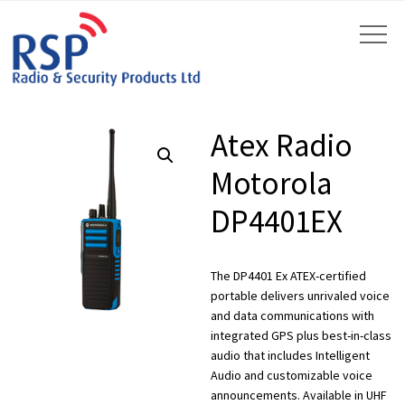
Atex Radio
Motorola
DP4401EX
by
Fmeaddons
The DP4401 Ex ATEX-certified
portable delivers unrivaled voice
and data communications with
integrated GPS plus best-in-class
audio that includes Intelligent
Audio and customizable voice
announcements. Available in UHF