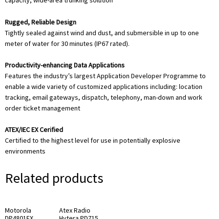
capacity, wide-area trunking solution
Rugged, Reliable Design
Tightly sealed against wind and dust, and submersible in up to one
meter of water for 30 minutes (IP67 rated).
Productivity-enhancing Data Applications
Features the industry’s largest Application Developer Programme to
enable a wide variety of customized applications including: location
tracking, email gateways, dispatch, telephony, man-down and work
order ticket management
ATEX/IEC EX Cerified
Certified to the highest level for use in potentially explosive
environments
Related products
Motorola
Atex Radio
DP4801EX
Hytera PD715